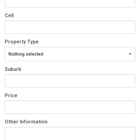
Cell
Property Type
Nothing selected
Suburb
Price
Other Information