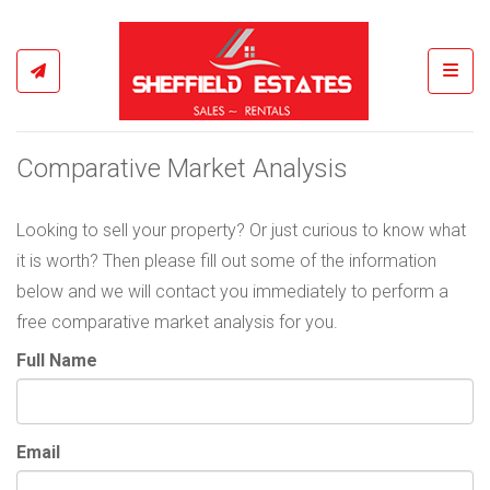
Toggl
Comparative Market Analysis
Looking to sell your property? Or just curious to know what
it is worth? Then please fill out some of the information
below and we will contact you immediately to perform a
free comparative market analysis for you.
Full Name
Email