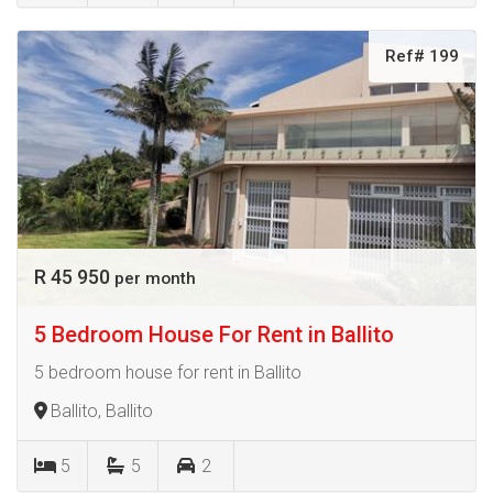
Ref# 199
R 45 950
per month
5 Bedroom House For Rent in Ballito
5 bedroom house for rent in Ballito
Ballito, Ballito
5
5
2