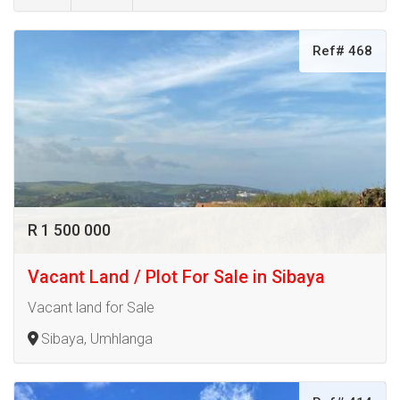
Ref# 468
R 1 500 000
Vacant Land / Plot For Sale in Sibaya
Vacant land for Sale
Sibaya, Umhlanga