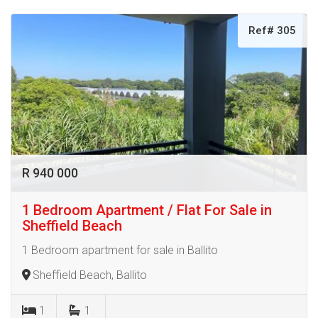
Ref# 305
R 940 000
1 Bedroom Apartment / Flat For Sale in
Sheffield Beach
1 Bedroom apartment for sale in Ballito
Sheffield Beach, Ballito
1
1