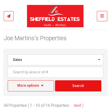
Toggl
Joe Martins's Properties
Sales
More options
Search
All Properties ( 1 - 10 of 16 Properties :
next
)