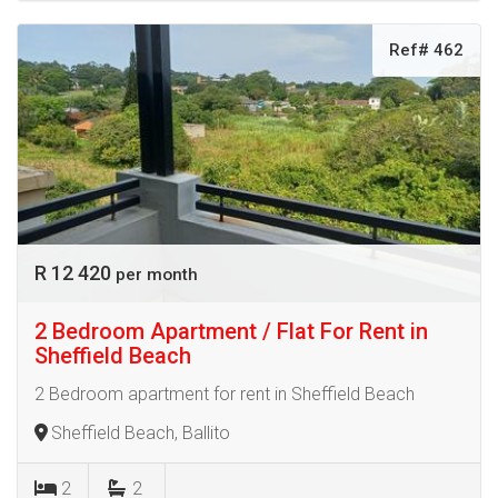
Ref# 462
R 12 420
per month
2 Bedroom Apartment / Flat For Rent in
Sheffield Beach
2 Bedroom apartment for rent in Sheffield Beach
Sheffield Beach, Ballito
2
2