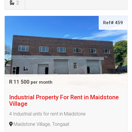
2
Ref# 459
R 11 500
per month
Industrial Property For Rent in Maidstone
Village
4 Industrial units for rent in Maidstone
Maidstone Village, Tongaat