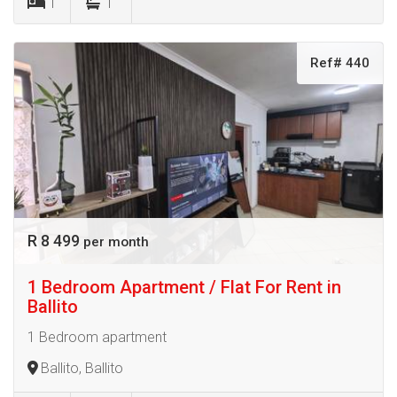
1
1
Ref# 440
R 8 499
per month
1 Bedroom Apartment / Flat For Rent in
Ballito
1 Bedroom apartment
Ballito, Ballito