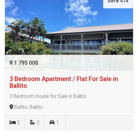
Ref# 414
R 1 795 000
3 Bedroom Apartment / Flat For Sale in
Ballito
3 Bedroom House for Sale in Ballito
Ballito, Ballito
3
2
1