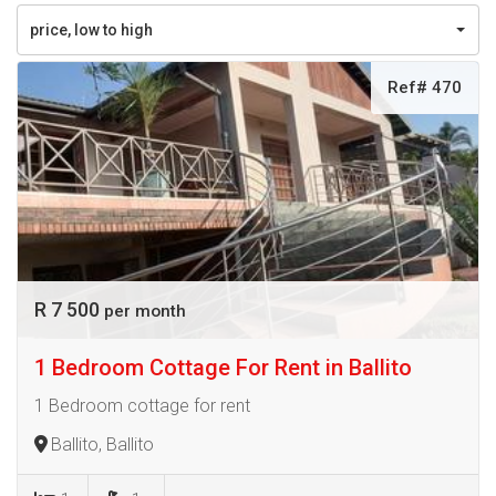
price, low to high
Ref# 470
R 7 500
per month
1 Bedroom Cottage For Rent in Ballito
1 Bedroom cottage for rent
Ballito, Ballito