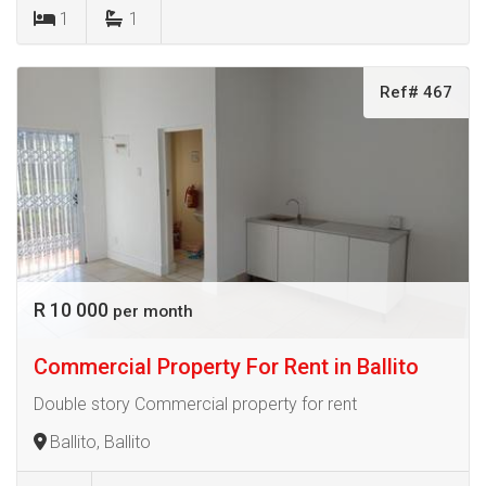
1
1
Ref# 467
R 10 000
per month
Commercial Property For Rent in Ballito
Double story Commercial property for rent
Ballito, Ballito