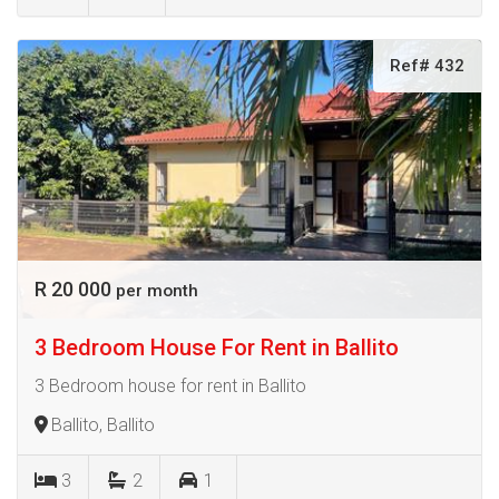
Ref# 432
R 20 000
per month
3 Bedroom House For Rent in Ballito
3 Bedroom house for rent in Ballito
Ballito, Ballito
3
2
1