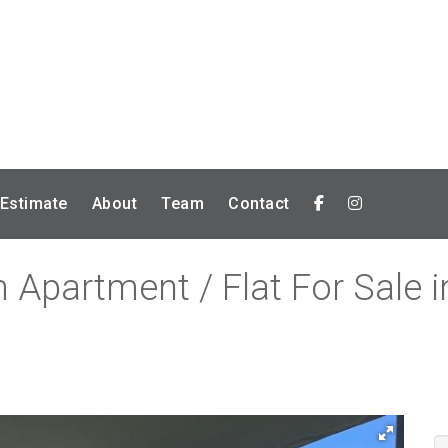
 Estimate
About
Team
Contact
Apartment / Flat For Sale in