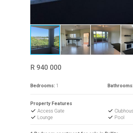
R 940 000
Bedrooms:
1
Bathrooms
Property Features
Access Gate
Clubhou
Lounge
Pool