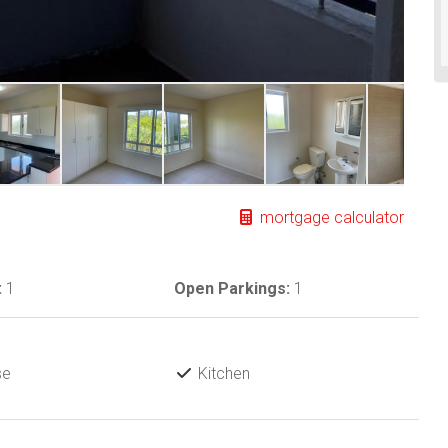
mortgage calculator
:
1
Open Parkings:
1
se
Kitchen