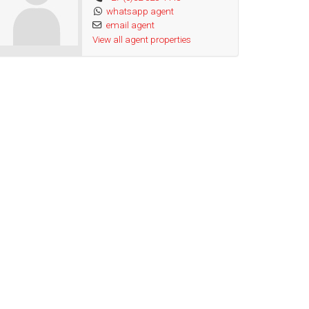
whatsapp agent
email agent
View all agent properties