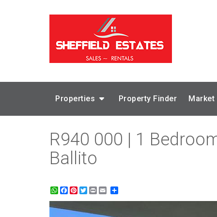
Properties
Property Finder
Market
R940 000 | 1 Bedroom 
Ballito
WhatsApp
Facebook
Pinterest
Twitter
Print
Share