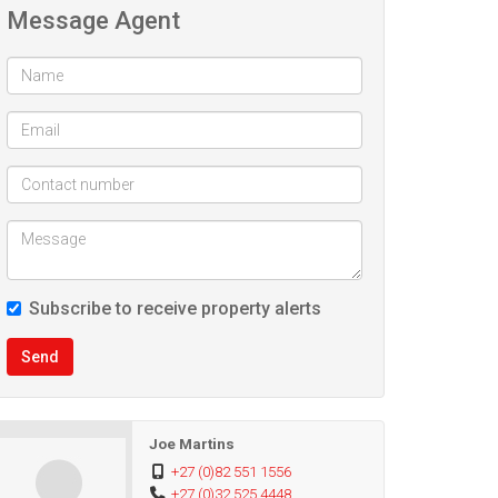
Message Agent
Subscribe to receive property alerts
Send
Joe Martins
+27 (0)82 551 1556
+27 (0)32 525 4448