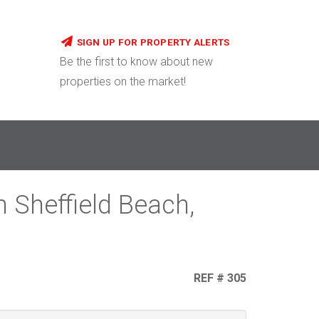
SIGN UP FOR PROPERTY ALERTS
Be the first to know about new
properties on the market!
 Sheffield Beach,
REF # 305